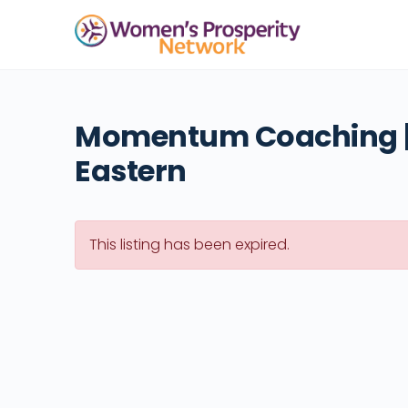
Momentum Coaching |
Eastern
This listing has been expired.