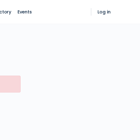
ctory
Events
Log in