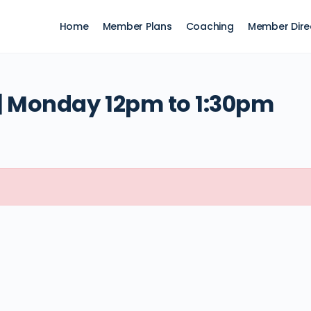
Home
Member Plans
Coaching
Member Dire
 Monday 12pm to 1:30pm