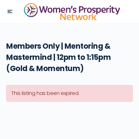
Members Only | Mentoring &
Mastermind | 12pm to 1:15pm
(Gold & Momentum)
This listing has been expired.